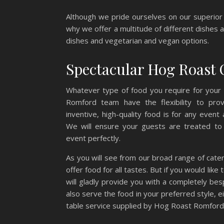
Although we pride ourselves on our superior 
why we offer a multitude of different dishes al
dishes and vegetarian and vegan options.
Spectacular Hog Roast 
Whatever type of food you require for your
Romford team have the flexibility to pro
inventive, high-quality food is for any event
We will ensure your guests are treated to 
event perfectly.
As you will see from our broad range of cate
offer food for all tastes. But if you would like
will gladly provide you with a completely be
also serve the food in your preferred style, e
table service supplied by Hog Roast Romford