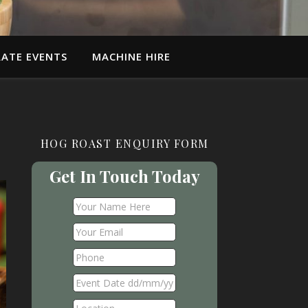
ATE EVENTS
MACHINE HIRE
HOG ROAST ENQUIRY FORM
Get In Touch Today