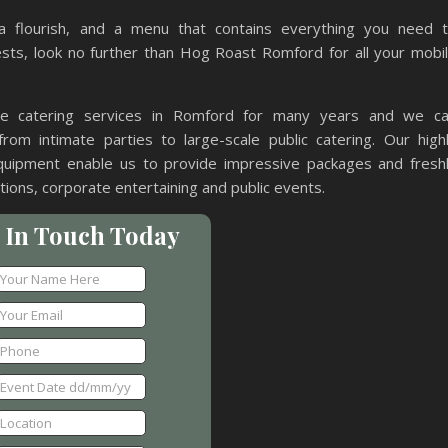
a flourish, and a menu that contains everything you need 
ts, look no further than Hog Roast Romford for all your mobi
le catering services in Romford for many years and we c
from intimate parties to large-scale public catering. Our high
uipment enable us to provide impressive packages and fresh
ions, corporate entertaining and public events.
 In Touch Today