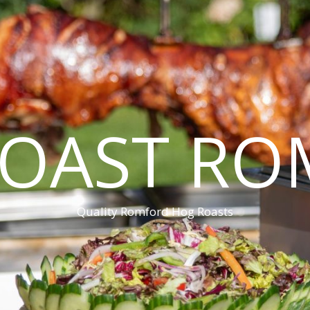
ROAST RO
Quality Romford Hog Roasts