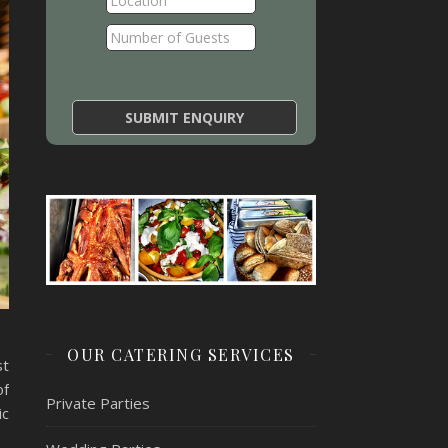
OUR CATERING SERVICES
st
of
Private Parties
ic