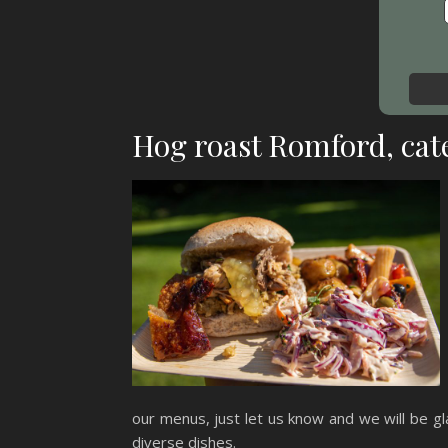
Hog roast Romford, cate
our menus, just let us know and we will be gla
diverse dishes.