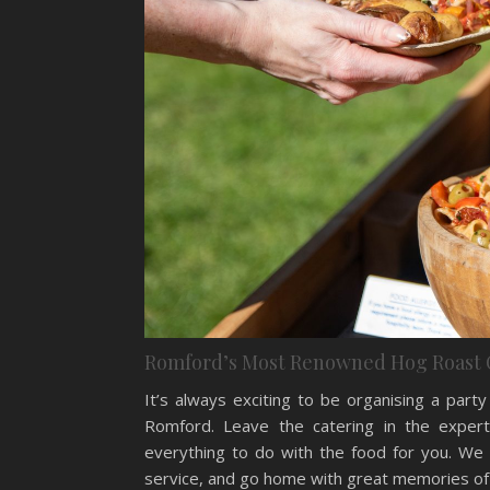
Romford’s Most Renowned Hog Roast 
It’s always exciting to be organising a par
Romford. Leave the catering in the expert
everything to do with the food for you. We 
service, and go home with great memories of