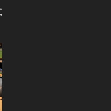
is
de