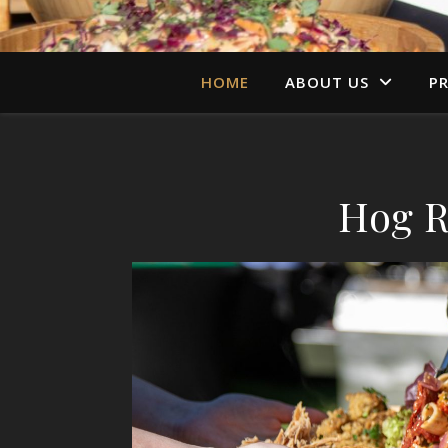
HOME
ABOUT US
PR
Hog R