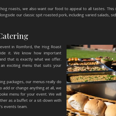
hog roasts, we also want our food to appeal to all tastes. This 
ongside our classic spit roasted pork, including varied salads, si
Catering
 event in Romford, the Hog Roast
vide it. We know how important
 and that is exactly what we offer.
an exciting menu that suits your
ring packages, our menus really do
 to add or change anything at all, we
spoke menu for your event. We will
ither as a buffet or a sit-down with
’s events team.