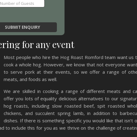
ring for any event
Most people who hire the Hog Roast Romford team want us 
cook a whole hog. However, we know that not everyone wan
to serve pork at their events, so we offer a range of oth
meats, and foods as well.
We are skilled in cooking a range of different meats and c
offer you lots of equality delicious alternatives to our signatu
hog roasts, including slow roasted beef, spit roasted who
chickens, and succulent spring lamb, in addition to barbec
dishes. If there is something specific you would like that isn’t 
d to include this for you as we thrive on the challenge of creati