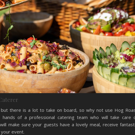
Caterer
ty but there is a lot to take on board, so why not use Hog Roa
 hands of a professional catering team who will take care 
will make sure your guests have a lovely meal, receive fantast
 your event.