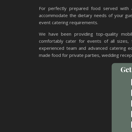
For perfectly prepared food served with 
accommodate the dietary needs of your gues
event catering requirements.
We have been providing top-quality mobi
comfortably cater for events of all sizes, 
experienced team and advanced catering eq
made food for private parties, wedding recept
Get