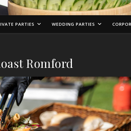
IVATE PARTIES
WEDDING PARTIES
CORPOR
oast Romford