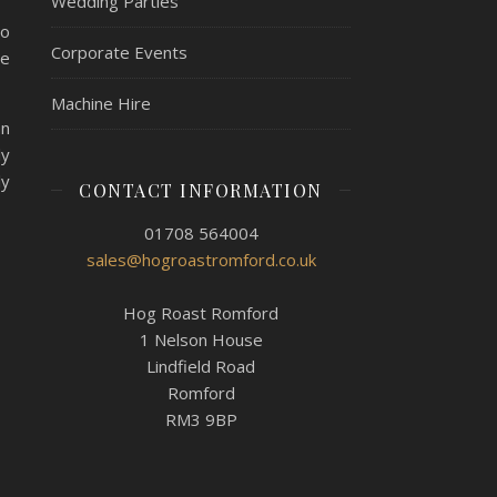
Wedding Parties
to
Corporate Events
le
Machine Hire
an
ly
ly
CONTACT INFORMATION
01708 564004
sales@hogroastromford.co.uk
Hog Roast Romford
1 Nelson House
Lindfield Road
Romford
RM3 9BP