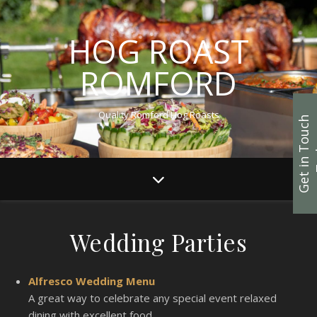
HOG ROAST
ROMFORD
Quality Romford Hog Roasts
G
e
t
i
n
T
u
c
h
T
o
d
a
Wedding Parties
Alfresco Wedding Menu
A great way to celebrate any special event relaxed
dining with excellent food.