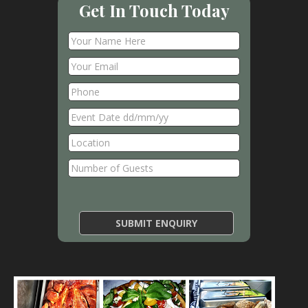
Get In Touch Today