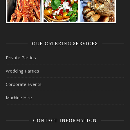
OUR CATERING SERVICES
Private Parties
Wedding Parties
Corporate Events
Machine Hire
CONTACT INFORMATION