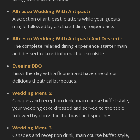
Alfresco Wedding With Antipasti
A selection of anti pasti platters while your guests
mingle followed by a relaxed dining experience.
Alfresco Wedding With Antipasti And Desserts
The complete relaxed dining experience starter main
and dessert relaxed informal but exquisite.
Evening BBQ
Finish the day with a flourish and have one of our
delicious theatrical barbecues.
Wedding Menu 2
Canapes and reception drink, main course buffet style,
your wedding cake dressed and served to the table
followed by drinks for the toast and speeches.
Wedding Menu 3
Canapes and reception drink, main course buffet style,