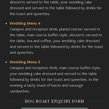
desserts served to the table, your wedding cake
dressed and served to the table followed by drinks for
the toast and speeches.
Wedding Menu 4
Canapes and reception drink, plated starter served to
the table, main course buffet style, desserts served to
the table, tea and coffee, your wedding cake dressed
and served to the table followed by drinks for the toast
and speeches.
Wedding Menu 5
Canapes and reception drink, main course buffet style,
your wedding cake dressed and served to the table
followed by drinks for the toast and speeches. In the
evening a tasty snack of bacon and sausage
sandwiches.
HOG ROAST ENQUIRY FORM